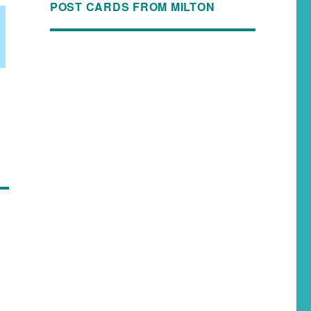
POST CARDS FROM MILTON