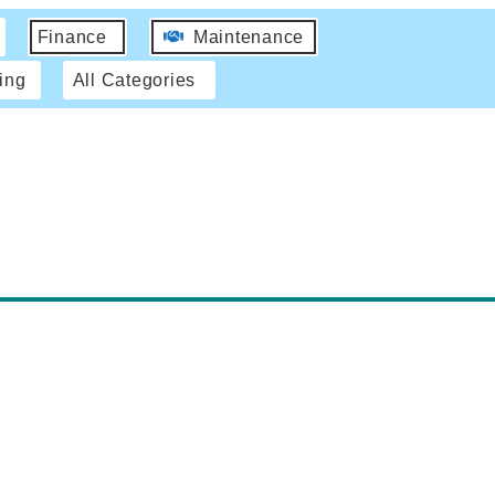
Finance
Maintenance
ing
All Categories