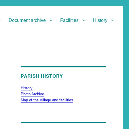
e
Document archive
Facilities
History
PARISH HISTORY
History
Photo Archive
Map of the Village and facilities