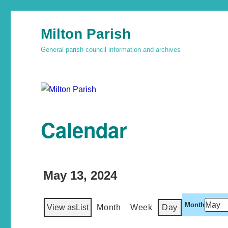
Milton Parish
General parish council information and archives
Calendar
May 13, 2024
Month
View as
List
Month
Week
Day