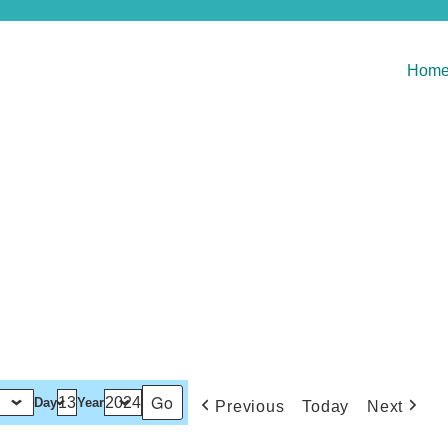
Hom
Day
Year
Previous
Today
Next