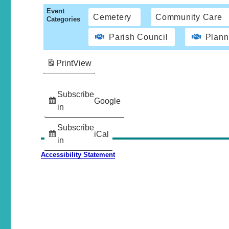
Event
Cemetery
Community Care
Categories
Parish Council
Plann
Print
View
Subscribe
Google
in
Subscribe
iCal
in
Accessibility Statement