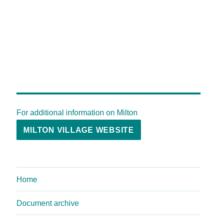
For additional information on Milton
MILTON VILLAGE WEBSITE
Home
Document archive