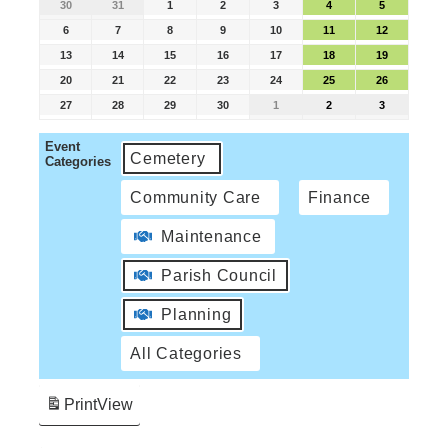
30
31
1
2
3
4
5
6
7
8
9
10
11
12
13
14
15
16
17
18
19
20
21
22
23
24
25
26
27
28
29
30
1
2
3
Event
Cemetery
Categories
Community Care
Finance
Maintenance
Parish Council
Planning
All Categories
Print
View