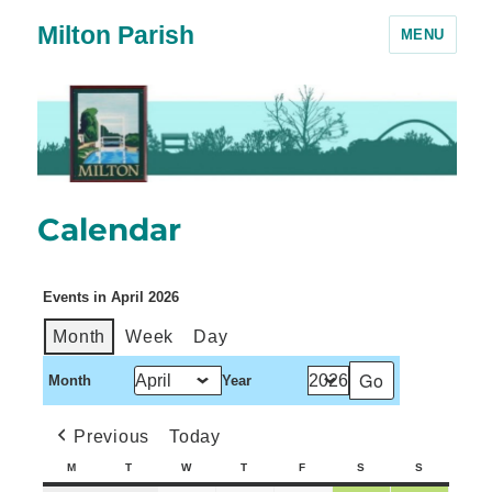
Milton Parish
MENU
Calendar
Events in April 2026
Month
Week
Day
Month
Year
Previous
Today
M
T
W
T
F
S
S