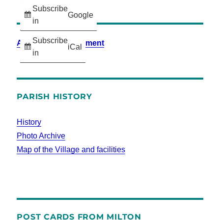
Subscribe
Google
in
Subscribe
Accessibility Statement
iCal
in
PARISH HISTORY
History
Photo Archive
Map of the Village and facilities
POST CARDS FROM MILTON