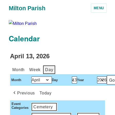
Milton Parish
MENU
Calendar
April 13, 2026
Month
Week
Day
Month
Day
Year
Previous
Today
Event
Cemetery
Categories