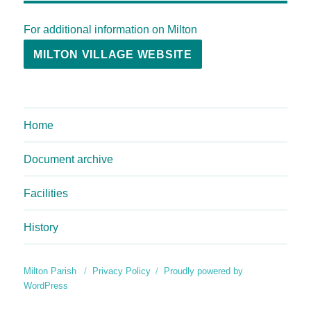
For additional information on Milton
MILTON VILLAGE WEBSITE
Home
Document archive
Facilities
History
Milton Parish
Privacy Policy
Proudly powered by
WordPress