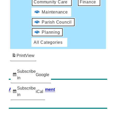
Community Care
Finance
Maintenance
Parish Council
Planning
All Categories
Print
View
Subscribe
Google
in
Subscribe
Accessibility Statement
iCal
in