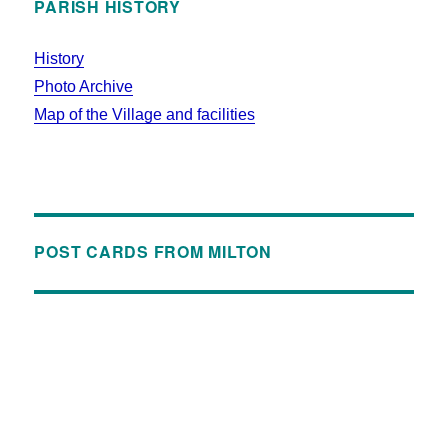
PARISH HISTORY
History
Photo Archive
Map of the Village and facilities
POST CARDS FROM MILTON