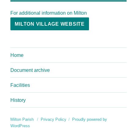
For additional information on Milton
MILTON VILLAGE WEBSITE
Home
Document archive
Facilities
History
Milton Parish
Privacy Policy
Proudly powered by
WordPress