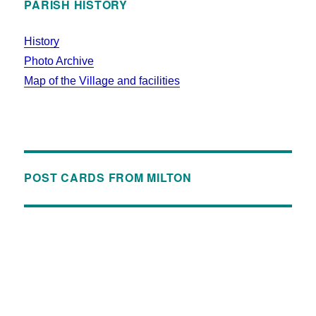
PARISH HISTORY
History
Photo Archive
Map of the Village and facilities
POST CARDS FROM MILTON