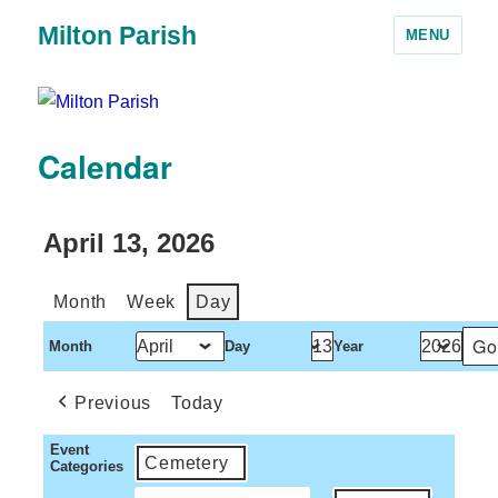
Milton Parish
MENU
Calendar
April 13, 2026
Month
Week
Day
Month
Day
Year
Previous
Today
Event
Cemetery
Categories