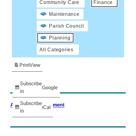
Community Care
Finance
Maintenance
Parish Council
Planning
All Categories
Print
View
Subscribe
Google
in
Subscribe
Accessibility Statement
iCal
in