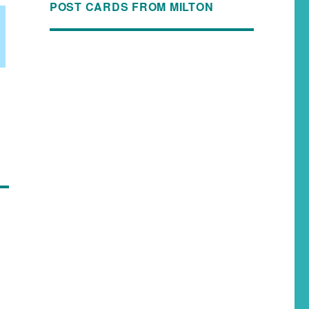
POST CARDS FROM MILTON