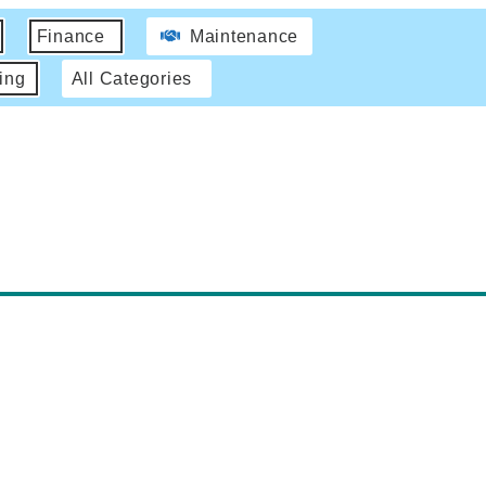
Finance
Maintenance
ing
All Categories