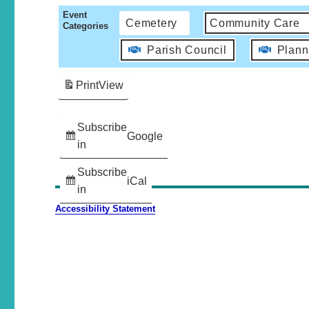
Event
Cemetery
Community Care
Categories
Parish Council
Plann
Print
View
Subscribe
Google
in
Subscribe
iCal
in
Accessibility Statement