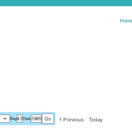
Hom
Day
Year
Previous
Today