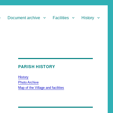
e
Document archive
Facilities
History
PARISH HISTORY
History
Photo Archive
Map of the Village and facilities