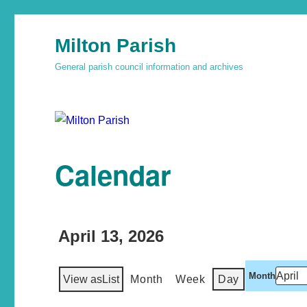
Milton Parish
General parish council information and archives
Calendar
April 13, 2026
Month
View as
List
Month
Week
Day