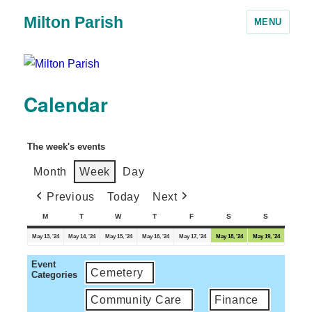
Milton Parish
MENU
Calendar
The week's events
Month
Week
Day
Previous
Today
Next
M
T
W
T
F
S
S
May 13, '24
May 14, '24
May 15, '24
May 16, '24
May 17, '24
May 18, '24
May 19, '24
Event
Cemetery
Categories
Community Care
Finance