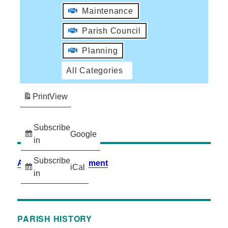
Maintenance
Parish Council
Planning
All Categories
Print
View
Subscribe
Google
in
Subscribe
Accessibility Statement
iCal
in
PARISH HISTORY