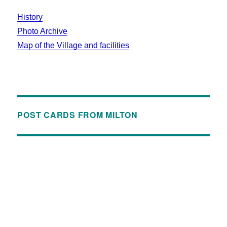
History
Photo Archive
Map of the Village and facilities
POST CARDS FROM MILTON