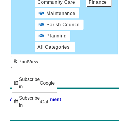
Community Care
Finance
Maintenance
Parish Council
Planning
All Categories
Print
View
Subscribe
Google
in
Subscribe
Accessibility Statement
iCal
in