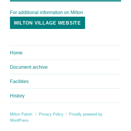
For additional information on Milton
MILTON VILLAGE WEBSITE
Home
Document archive
Facilities
History
Milton Parish
Privacy Policy
Proudly powered by
WordPress