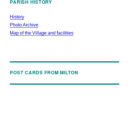
PARISH HISTORY
History
Photo Archive
Map of the Village and facilities
POST CARDS FROM MILTON