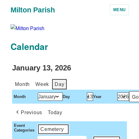
Milton Parish
MENU
Calendar
January 13, 2026
Month
Week
Day
Month
Day
Year
Previous
Today
Event
Cemetery
Categories