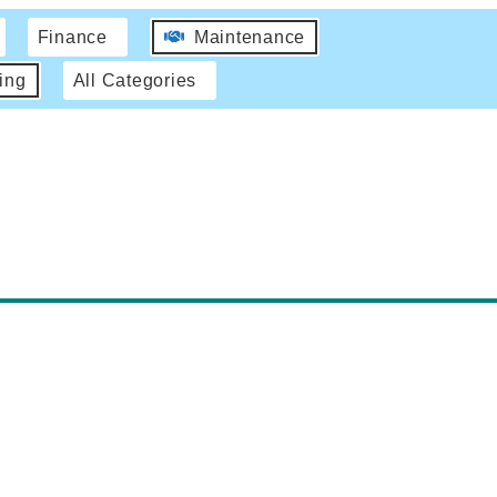
Finance
Maintenance
ing
All Categories