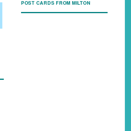
POST CARDS FROM MILTON