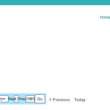
Hom
Day
Year
Previous
Today