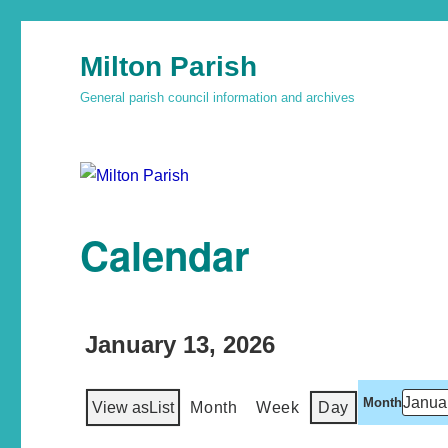
Milton Parish
General parish council information and archives
Calendar
January 13, 2026
Month
View as
List
Month
Week
Day