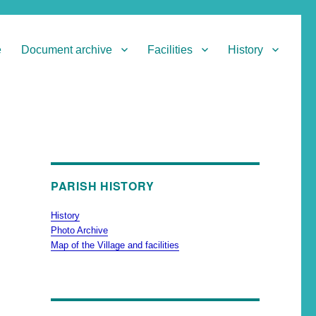
e
Document archive
Facilities
History
PARISH HISTORY
History
Photo Archive
Map of the Village and facilities