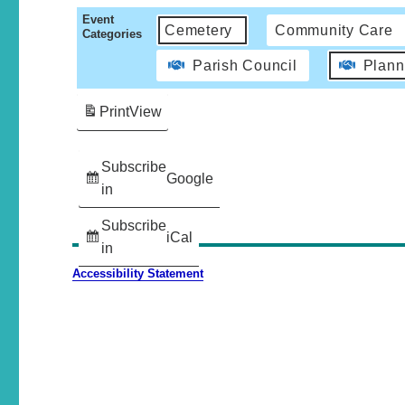
Event
Cemetery
Community Care
Categories
Parish Council
Plann
Print
View
Subscribe
Google
in
Subscribe
iCal
in
Accessibility Statement