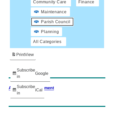
Community Care
Finance
Maintenance
Parish Council
Planning
All Categories
Print
View
Subscribe
Google
in
Subscribe
Accessibility Statement
iCal
in