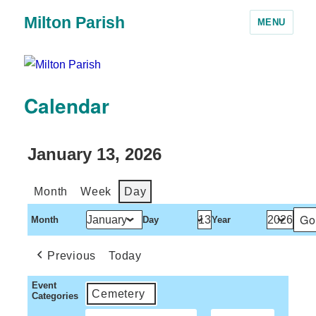
Milton Parish
MENU
Calendar
January 13, 2026
Month
Week
Day
Month
Day
Year
Previous
Today
Event
Cemetery
Categories