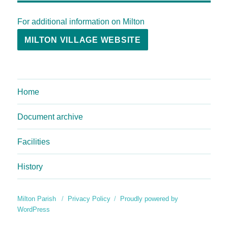
For additional information on Milton
MILTON VILLAGE WEBSITE
Home
Document archive
Facilities
History
Milton Parish
Privacy Policy
Proudly powered by
WordPress