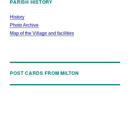
PARISH HISTORY
History
Photo Archive
Map of the Village and facilities
POST CARDS FROM MILTON