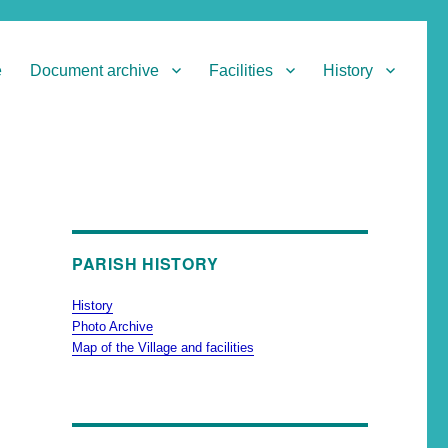
e
Document archive
Facilities
History
PARISH HISTORY
History
Photo Archive
Map of the Village and facilities