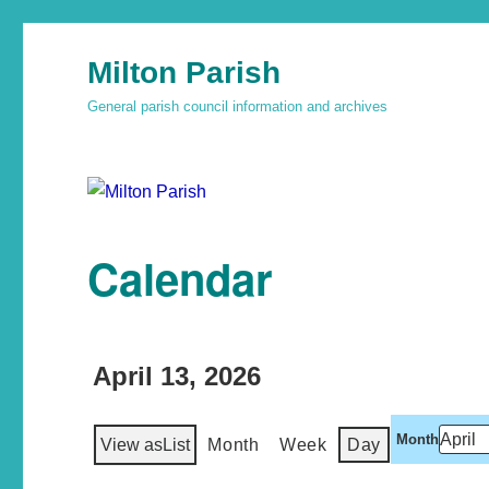
Milton Parish
General parish council information and archives
Calendar
April 13, 2026
Month
View as
List
Month
Week
Day