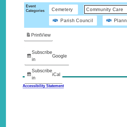
Event
Cemetery
Community Care
Categories
Parish Council
Plann
Print
View
Subscribe
Google
in
Subscribe
iCal
in
Accessibility Statement