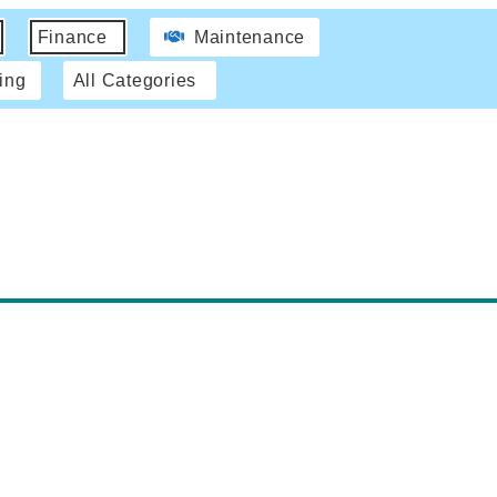
Finance
Maintenance
ing
All Categories