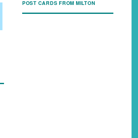
POST CARDS FROM MILTON