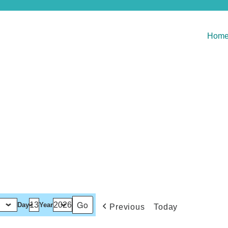
Hom
Day
Year
Previous
Today