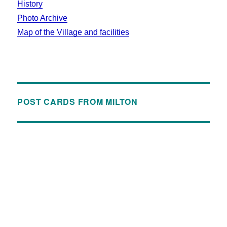
History
Photo Archive
Map of the Village and facilities
POST CARDS FROM MILTON