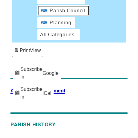
Parish Council
Planning
All Categories
Print
View
Subscribe
Google
in
Subscribe
Accessibility Statement
iCal
in
PARISH HISTORY