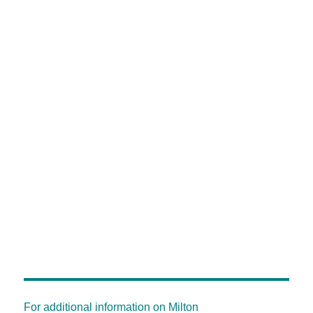
For additional information on Milton