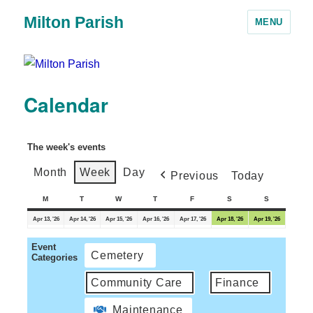
Milton Parish
MENU
Calendar
The week's events
Month
Week
Day
Previous
Today
M
T
W
T
F
S
S
Apr 13, '26
Apr 14, '26
Apr 15, '26
Apr 16, '26
Apr 17, '26
Apr 18, '26
Apr 19, '26
Event
Cemetery
Categories
Community Care
Finance
Maintenance