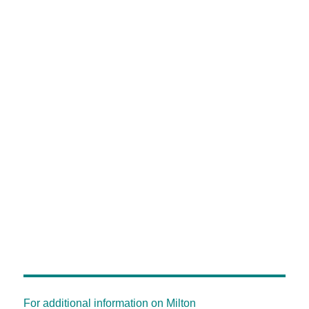
For additional information on Milton