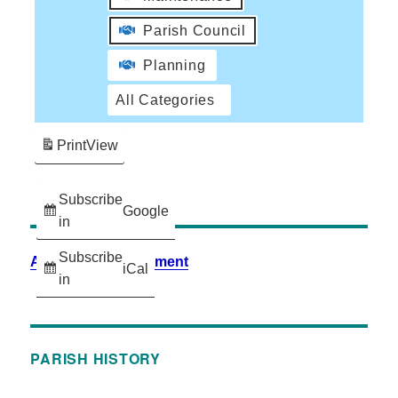
Parish Council
Planning
All Categories
Print
View
Subscribe
Google
in
Subscribe
Accessibility Statement
iCal
in
PARISH HISTORY