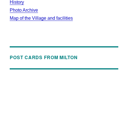
History
Photo Archive
Map of the Village and facilities
POST CARDS FROM MILTON