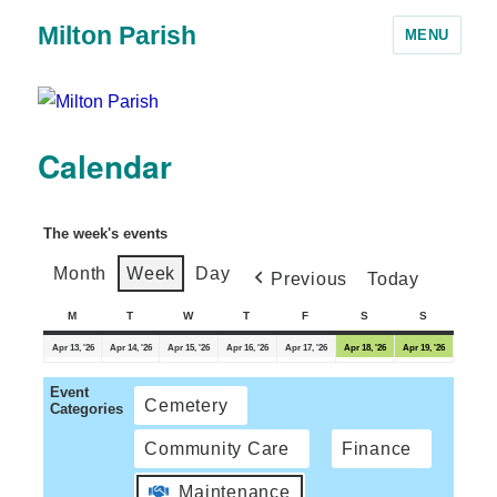
Milton Parish
MENU
Calendar
The week's events
Month
Week
Day
Previous
Today
M
T
W
T
F
S
S
Apr 13, '26
Apr 14, '26
Apr 15, '26
Apr 16, '26
Apr 17, '26
Apr 18, '26
Apr 19, '26
Event
Cemetery
Categories
Community Care
Finance
Maintenance