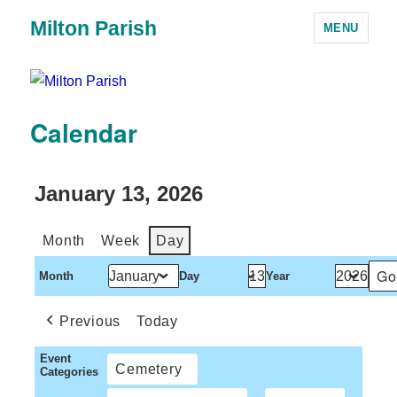
Milton Parish
MENU
Calendar
January 13, 2026
Month
Week
Day
Month
Day
Year
Previous
Today
Event
Cemetery
Categories