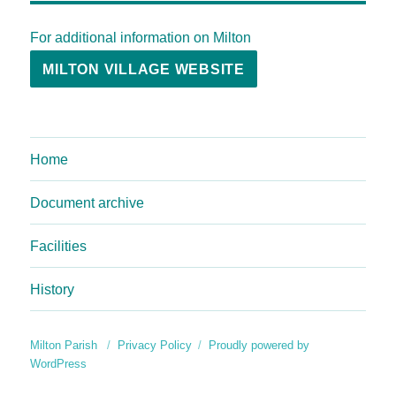
For additional information on Milton
MILTON VILLAGE WEBSITE
Home
Document archive
Facilities
History
Milton Parish
Privacy Policy
Proudly powered by
WordPress