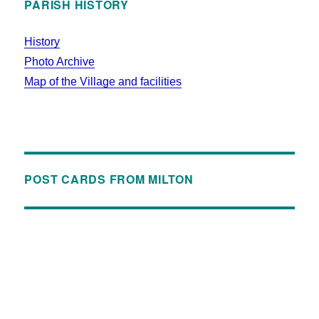
PARISH HISTORY
History
Photo Archive
Map of the Village and facilities
POST CARDS FROM MILTON