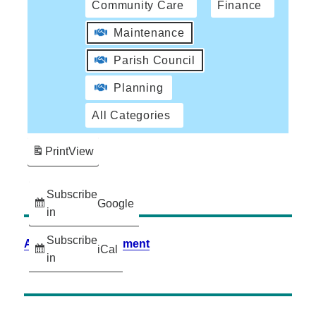
Community Care
Finance
Maintenance
Parish Council
Planning
All Categories
Print
View
Subscribe
Google
in
Subscribe
Accessibility Statement
iCal
in