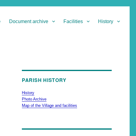
e
Document archive
Facilities
History
PARISH HISTORY
History
Photo Archive
Map of the Village and facilities