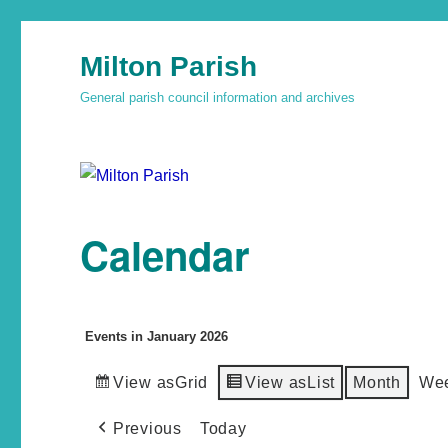
Milton Parish
General parish council information and archives
Calendar
Events in January 2026
View as
Grid
View as
List
Month
We
Previous
Today