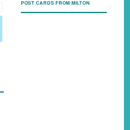
POST CARDS FROM MILTON