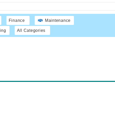
Finance
Maintenance
ing
All Categories