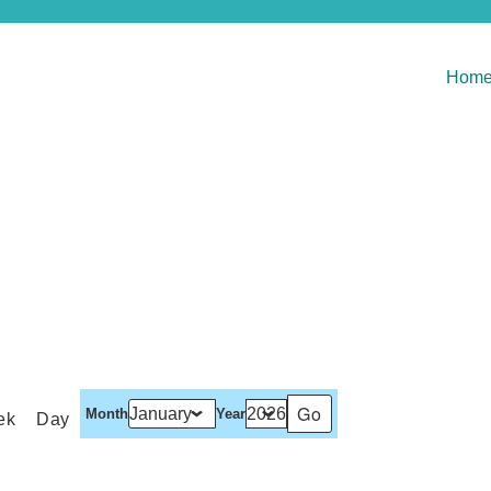
Hom
Month
Year
ek
Day