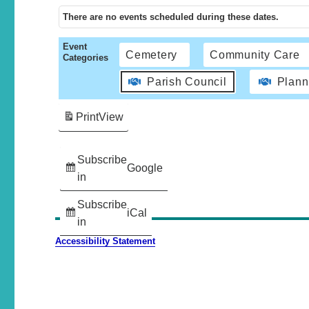
There are no events scheduled during these dates.
Event
Cemetery
Community Care
Categories
Parish Council
Plann
Print
View
Subscribe
Google
in
Subscribe
iCal
in
Accessibility Statement