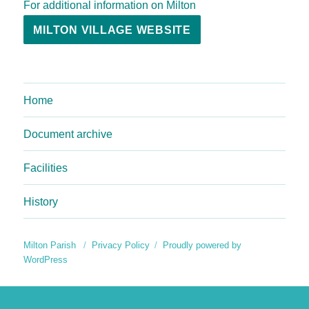
For additional information on Milton
MILTON VILLAGE WEBSITE
Home
Document archive
Facilities
History
Milton Parish
Privacy Policy
Proudly powered by
WordPress