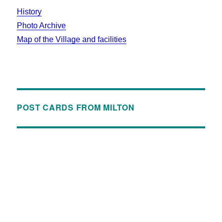
History
Photo Archive
Map of the Village and facilities
POST CARDS FROM MILTON