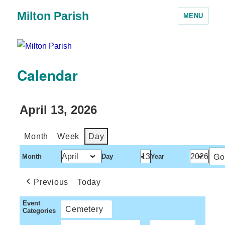
Milton Parish
MENU
Calendar
April 13, 2026
Month
Week
Day
Month
Day
Year
Previous
Today
Event
Cemetery
Categories