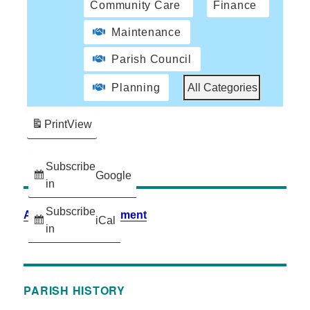
Community Care
Finance
Maintenance
Parish Council
Planning
All Categories
Print
View
Subscribe
Google
in
Subscribe
Accessibility Statement
iCal
in
PARISH HISTORY