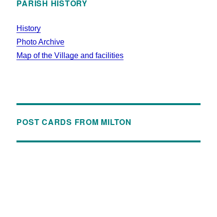
PARISH HISTORY
History
Photo Archive
Map of the Village and facilities
POST CARDS FROM MILTON