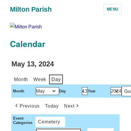
Milton Parish
MENU
Calendar
May 13, 2024
Month
Week
Day
Month
Day
Year
Previous
Today
Next
Event
Cemetery
Categories