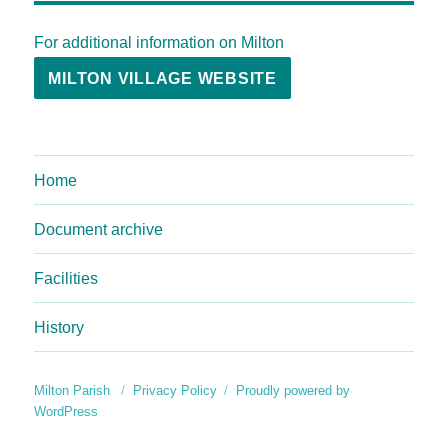
For additional information on Milton
MILTON VILLAGE WEBSITE
Home
Document archive
Facilities
History
Milton Parish
Privacy Policy
Proudly powered by
WordPress