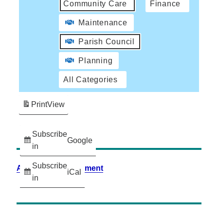
Community Care
Finance
Maintenance
Parish Council
Planning
All Categories
Print
View
Subscribe
Google
in
Subscribe
Accessibility Statement
iCal
in