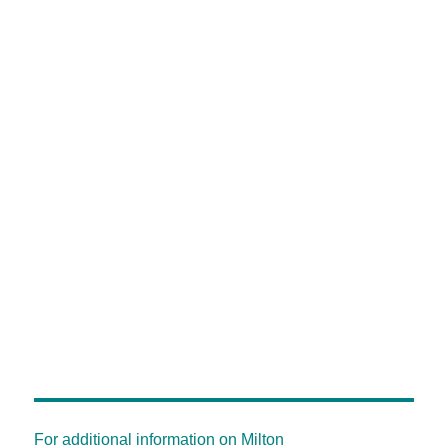
For additional information on Milton