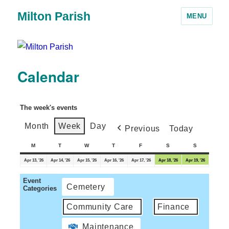
Milton Parish
MENU
Calendar
The week's events
Month
Week
Day
Previous
Today
M
T
W
T
F
S
S
Apr 13, '26
Apr 14, '26
Apr 15, '26
Apr 16, '26
Apr 17, '26
Apr 18, '26
Apr 19, '26
Event
Cemetery
Categories
Community Care
Finance
Maintenance