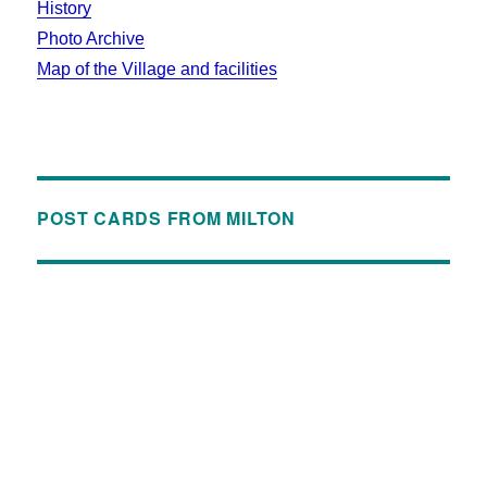
History
Photo Archive
Map of the Village and facilities
POST CARDS FROM MILTON