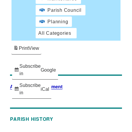
Parish Council
Planning
All Categories
Print
View
Subscribe
Google
in
Subscribe
Accessibility Statement
iCal
in
PARISH HISTORY