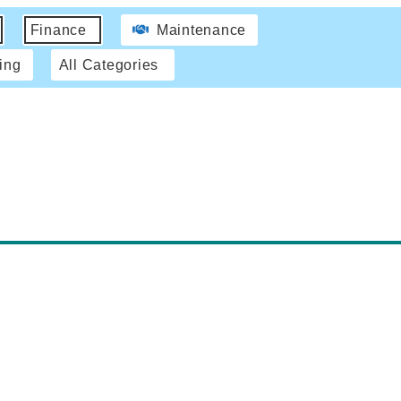
Finance
Maintenance
ing
All Categories