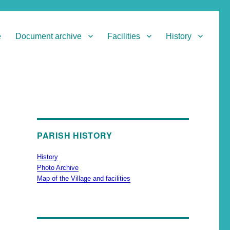
e
Document archive
Facilities
History
PARISH HISTORY
History
Photo Archive
Map of the Village and facilities