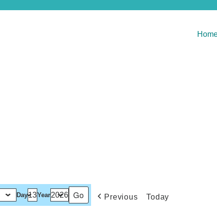
Hom
Day
Year
Previous
Today