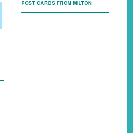
POST CARDS FROM MILTON