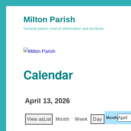
Milton Parish
General parish council information and archives
Calendar
April 13, 2026
Month
View as
List
Month
Week
Day