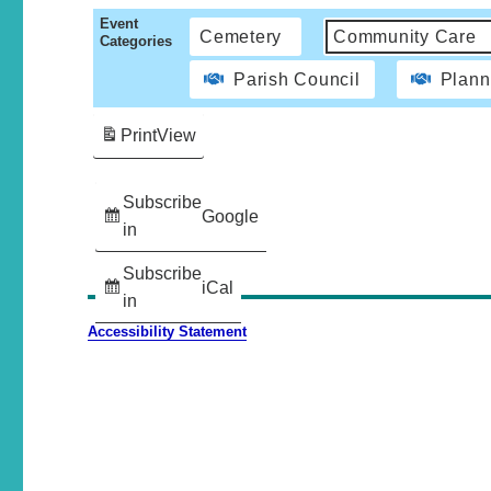
Event
Cemetery
Community Care
Categories
Parish Council
Plann
Print
View
Subscribe
Google
in
Subscribe
iCal
in
Accessibility Statement