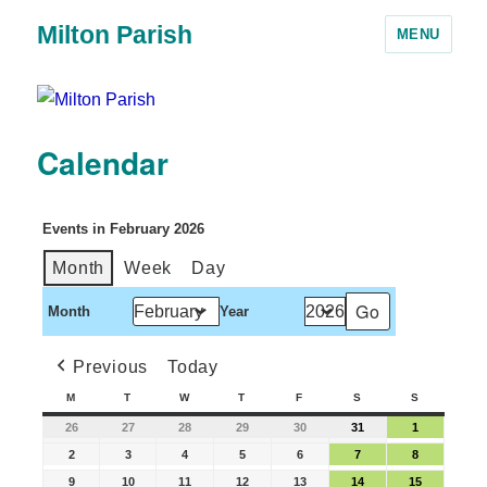
Milton Parish
MENU
Calendar
Events in February 2026
Month
Week
Day
Month
Year
Previous
Today
M
T
W
T
F
S
S
26
27
28
29
30
31
1
2
3
4
5
6
7
8
9
10
11
12
13
14
15