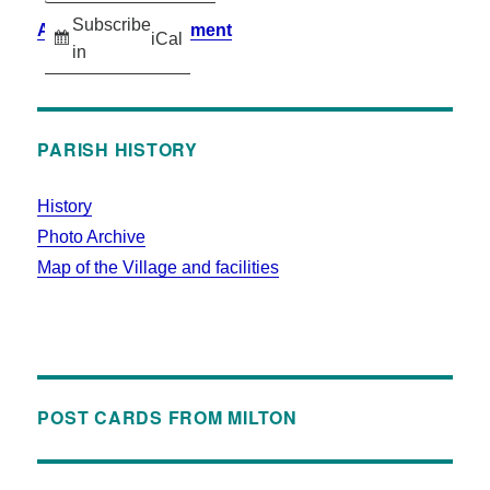
Subscribe
Accessibility Statement
iCal
in
PARISH HISTORY
History
Photo Archive
Map of the Village and facilities
POST CARDS FROM MILTON