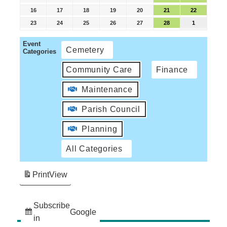
16
17
18
19
20
21
22
23
24
25
26
27
28
1
Event
Cemetery
Categories
Community Care
Finance
Maintenance
Parish Council
Planning
All Categories
Print
View
Subscribe
Google
in