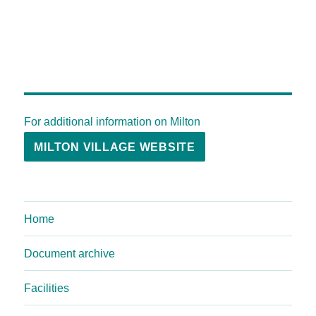
For additional information on Milton
MILTON VILLAGE WEBSITE
Home
Document archive
Facilities