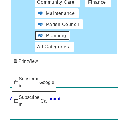
Community Care
Finance
Maintenance
Parish Council
Planning
All Categories
Print
View
Subscribe
Google
in
Subscribe
Accessibility Statement
iCal
in