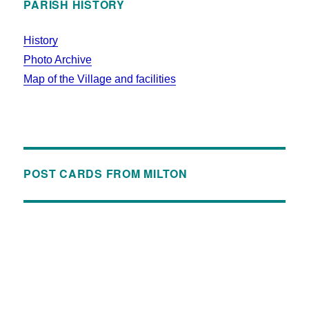
PARISH HISTORY
History
Photo Archive
Map of the Village and facilities
POST CARDS FROM MILTON