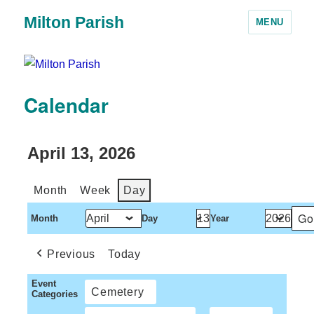
Milton Parish
MENU
Calendar
April 13, 2026
Month
Week
Day
Month
Day
Year
Previous
Today
Event
Cemetery
Categories