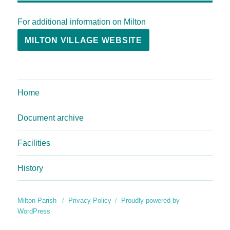
For additional information on Milton
MILTON VILLAGE WEBSITE
Home
Document archive
Facilities
History
Milton Parish
Privacy Policy
Proudly powered by
WordPress