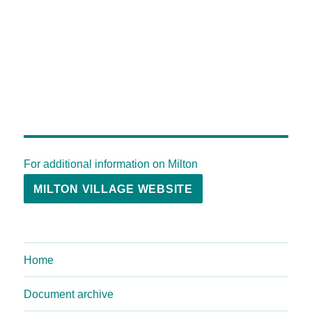
For additional information on Milton
MILTON VILLAGE WEBSITE
Home
Document archive