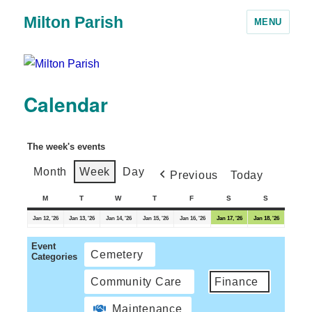
Milton Parish
MENU
Calendar
The week's events
Month
Week
Day
Previous
Today
M
T
W
T
F
S
S
Jan 12, '26
Jan 13, '26
Jan 14, '26
Jan 15, '26
Jan 16, '26
Jan 17, '26
Jan 18, '26
Event
Cemetery
Categories
Community Care
Finance
Maintenance