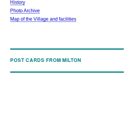
History
Photo Archive
Map of the Village and facilities
POST CARDS FROM MILTON