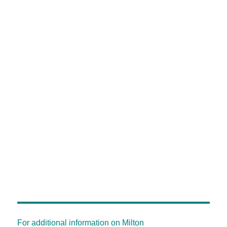
For additional information on Milton