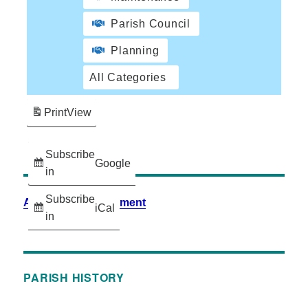
Parish Council
Planning
All Categories
Print
View
Subscribe
Google
in
Subscribe
Accessibility Statement
iCal
in
PARISH HISTORY