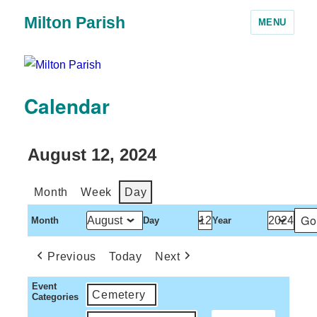
Milton Parish
MENU
Calendar
August 12, 2024
Month
Week
Day
Month
Day
Year
Previous
Today
Next
Event
Cemetery
Categories