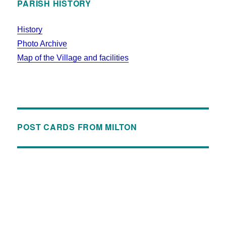
PARISH HISTORY
History
Photo Archive
Map of the Village and facilities
POST CARDS FROM MILTON