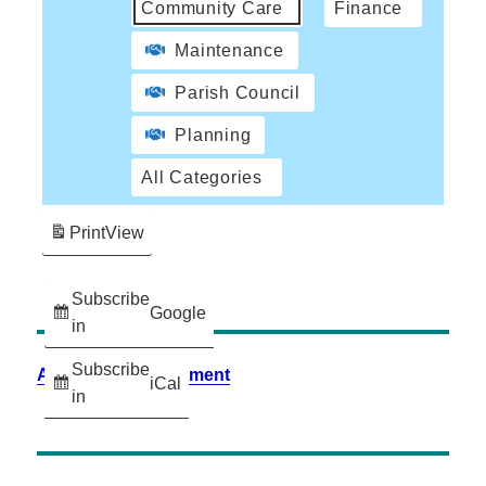
Community Care
Finance
Maintenance
Parish Council
Planning
All Categories
Print
View
Subscribe
Google
in
Subscribe
Accessibility Statement
iCal
in