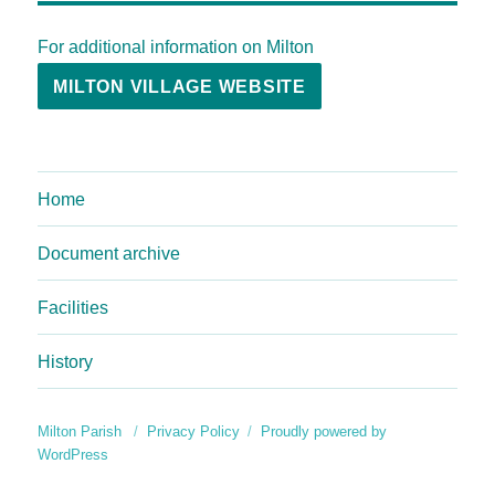
For additional information on Milton
MILTON VILLAGE WEBSITE
Home
Document archive
Facilities
History
Milton Parish
Privacy Policy
Proudly powered by
WordPress