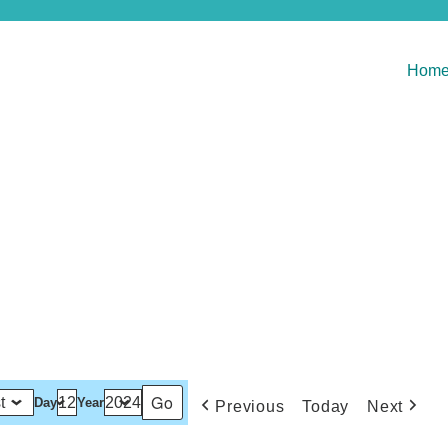
Hom
Day
Year
Previous
Today
Next