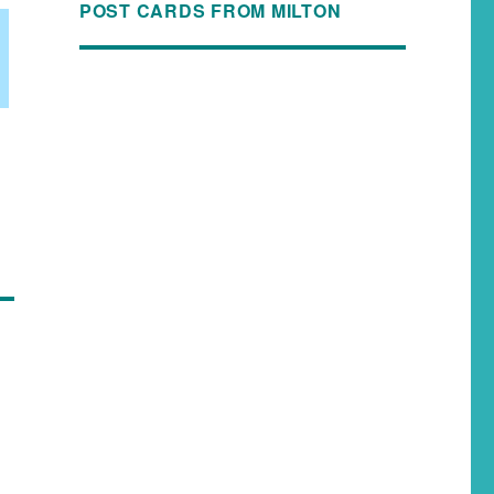
POST CARDS FROM MILTON