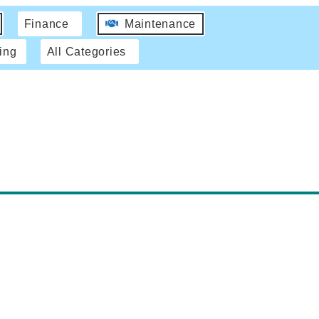
Finance
Maintenance
ing
All Categories