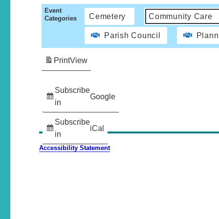
Event
Cemetery
Community Care
Categories
Parish Council
Plann
Print
View
Subscribe
Google
in
Subscribe
iCal
in
Accessibility Statement