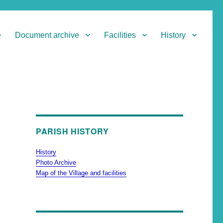
e
Document archive
Facilities
History
PARISH HISTORY
History
Photo Archive
Map of the Village and facilities