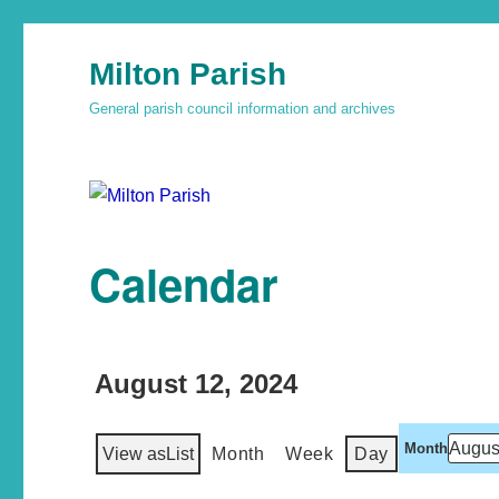
Milton Parish
General parish council information and archives
Calendar
August 12, 2024
Month
View as
List
Month
Week
Day