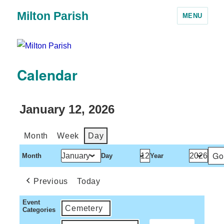
Milton Parish
MENU
Calendar
January 12, 2026
Month
Week
Day
Month
Day
Year
Previous
Today
Event
Cemetery
Categories