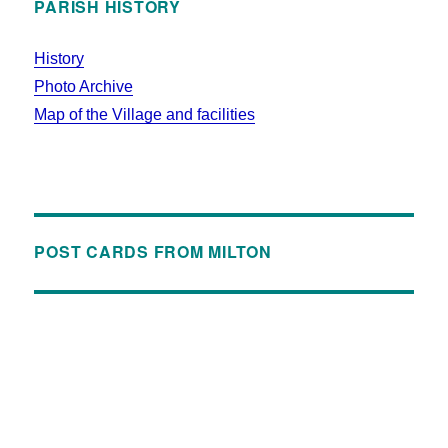
PARISH HISTORY
History
Photo Archive
Map of the Village and facilities
POST CARDS FROM MILTON