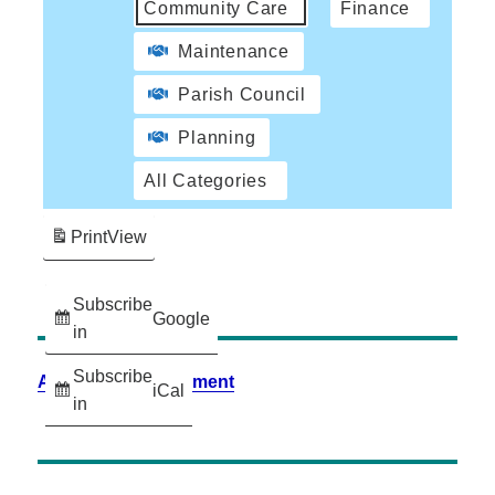
Community Care
Finance
Maintenance
Parish Council
Planning
All Categories
Print
View
Subscribe
Google
in
Subscribe
Accessibility Statement
iCal
in