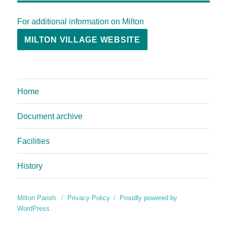
For additional information on Milton
MILTON VILLAGE WEBSITE
Home
Document archive
Facilities
History
Milton Parish
Privacy Policy
Proudly powered by
WordPress