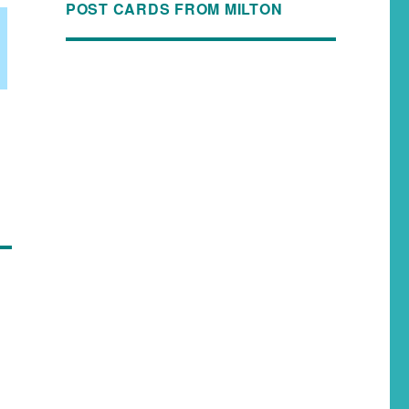
POST CARDS FROM MILTON