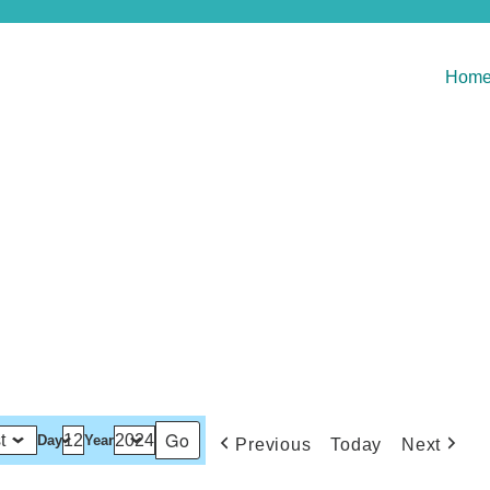
Hom
Day
Year
Previous
Today
Next