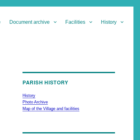
e
Document archive
Facilities
History
PARISH HISTORY
History
Photo Archive
Map of the Village and facilities