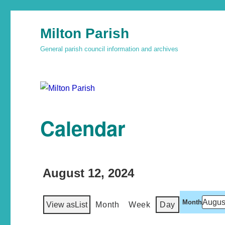
Milton Parish
General parish council information and archives
Calendar
August 12, 2024
Month
View as
List
Month
Week
Day