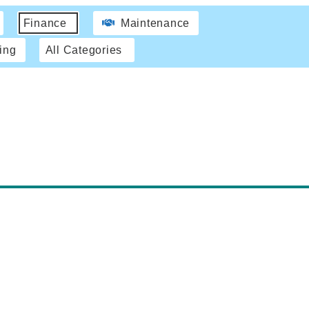
Finance
Maintenance
ing
All Categories