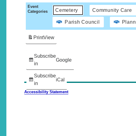
Event
Cemetery
Community Care
Categories
Parish Council
Plann
Print
View
Subscribe
Google
in
Subscribe
iCal
in
Accessibility Statement