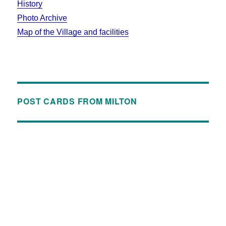
History
Photo Archive
Map of the Village and facilities
POST CARDS FROM MILTON