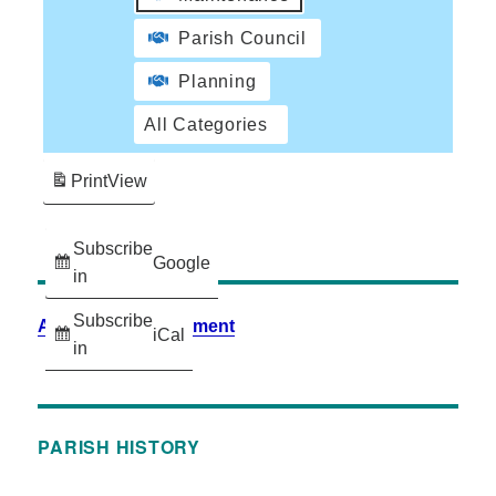
Parish Council
Planning
All Categories
Print
View
Subscribe
Google
in
Subscribe
Accessibility Statement
iCal
in
PARISH HISTORY