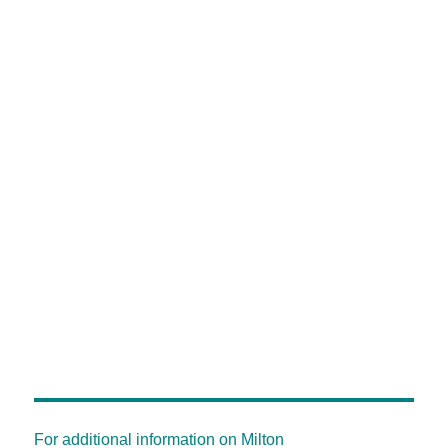
For additional information on Milton