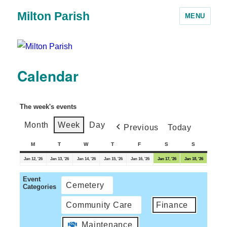
Milton Parish
MENU
Calendar
The week's events
Month
Week
Day
Previous
Today
M
T
W
T
F
S
S
Jan 12, '26
Jan 13, '26
Jan 14, '26
Jan 15, '26
Jan 16, '26
Jan 17, '26
Jan 18, '26
Event
Cemetery
Categories
Community Care
Finance
Maintenance