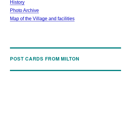
History
Photo Archive
Map of the Village and facilities
POST CARDS FROM MILTON