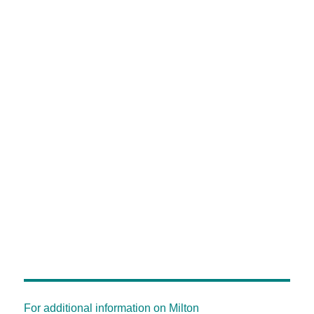
For additional information on Milton