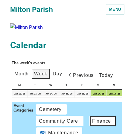
Milton Parish
MENU
Calendar
The week's events
Month
Week
Day
Previous
Today
M
T
W
T
F
S
S
Jan 12, '26
Jan 13, '26
Jan 14, '26
Jan 15, '26
Jan 16, '26
Jan 17, '26
Jan 18, '26
Event
Cemetery
Categories
Community Care
Finance
Maintenance