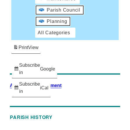
Parish Council
Planning
All Categories
Print
View
Subscribe
Google
in
Subscribe
Accessibility Statement
iCal
in
PARISH HISTORY