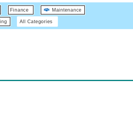
Finance
Maintenance
ing
All Categories