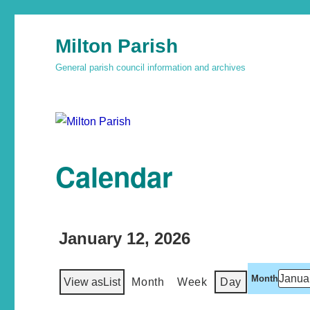
Milton Parish
General parish council information and archives
Calendar
January 12, 2026
Month
View as
List
Month
Week
Day