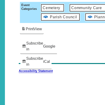
Event
Cemetery
Community Care
Categories
Parish Council
Plann
Print
View
Subscribe
Google
in
Subscribe
iCal
in
Accessibility Statement