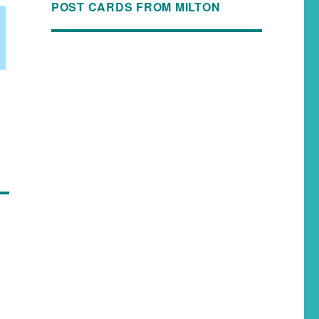
POST CARDS FROM MILTON