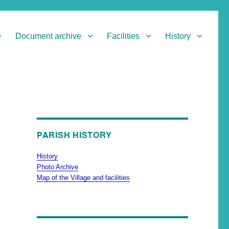
e
Document archive
Facilities
History
PARISH HISTORY
History
Photo Archive
Map of the Village and facilities