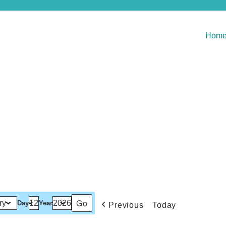
Hom
Day
Year
Previous
Today