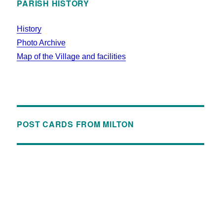
PARISH HISTORY
History
Photo Archive
Map of the Village and facilities
POST CARDS FROM MILTON