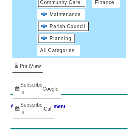
Community Care
Finance
Maintenance
Parish Council
Planning
All Categories
Print
View
Subscribe
Google
in
Subscribe
Accessibility Statement
iCal
in