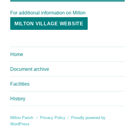
For additional information on Milton
MILTON VILLAGE WEBSITE
Home
Document archive
Facilities
History
Milton Parish
Privacy Policy
Proudly powered by
WordPress