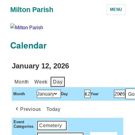
Milton Parish
MENU
Calendar
January 12, 2026
Month
Week
Day
Month
Day
Year
Previous
Today
Event
Cemetery
Categories