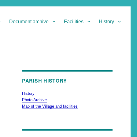
e
Document archive
Facilities
History
PARISH HISTORY
History
Photo Archive
Map of the Village and facilities