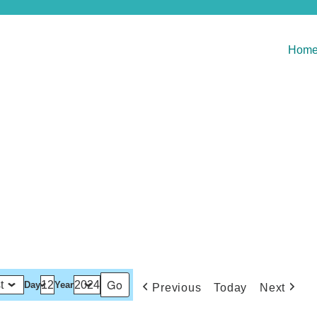
Hom
Day
Year
Previous
Today
Next