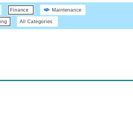
Finance
Maintenance
ing
All Categories