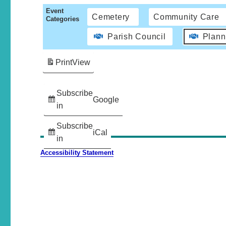
Event
Cemetery
Community Care
Categories
Parish Council
Plann
Print
View
Subscribe
Google
in
Subscribe
iCal
in
Accessibility Statement