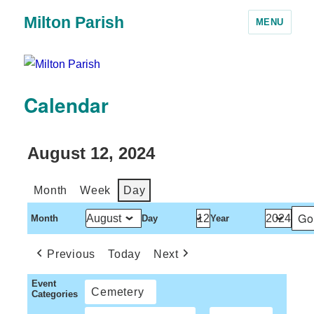
Milton Parish
MENU
Calendar
August 12, 2024
Month
Week
Day
Month
Day
Year
Previous
Today
Next
Event
Cemetery
Categories