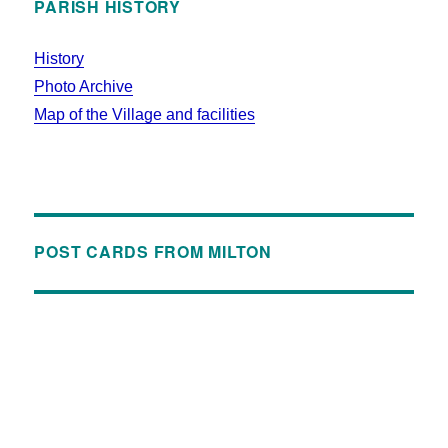
PARISH HISTORY
History
Photo Archive
Map of the Village and facilities
POST CARDS FROM MILTON