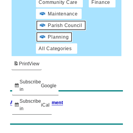
Community Care
Finance
Maintenance
Parish Council
Planning
All Categories
Print
View
Subscribe
Google
in
Subscribe
Accessibility Statement
iCal
in