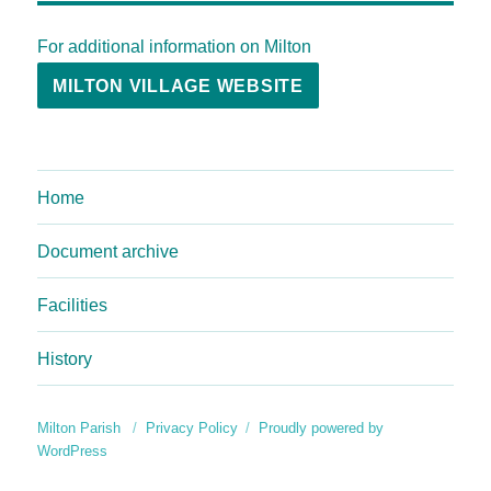
For additional information on Milton
MILTON VILLAGE WEBSITE
Home
Document archive
Facilities
History
Milton Parish
Privacy Policy
Proudly powered by
WordPress