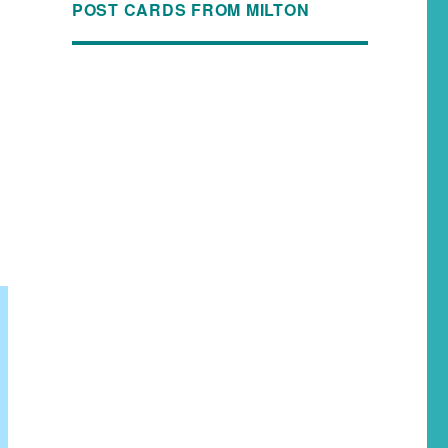
POST CARDS FROM MILTON