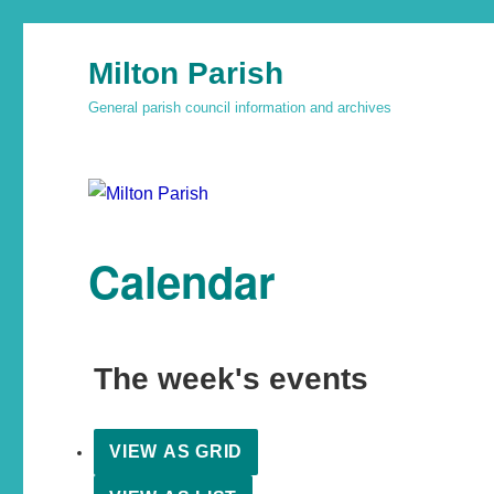
Milton Parish
General parish council information and archives
Calendar
The week's events
VIEW AS
GRID