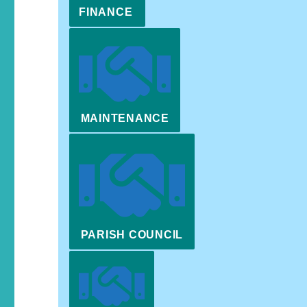
FINANCE
MAINTENANCE
PARISH COUNCIL