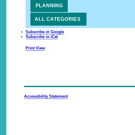
PLANNING
ALL CATEGORIES
Subscribe in
Google
Subscribe in
iCal
Print
View
Accessibility Statement