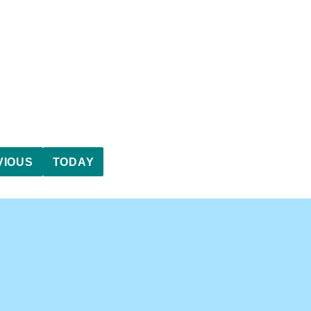
VIOUS
TODAY