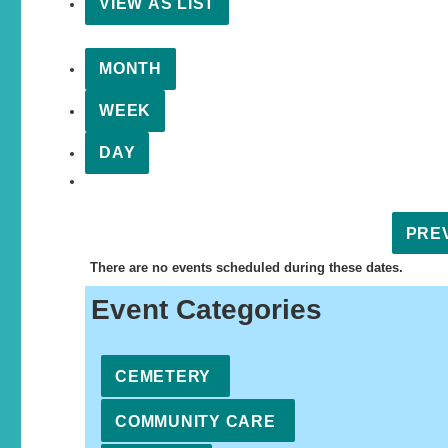
VIEW AS
LIST
MONTH
WEEK
DAY
PRE
There are no events scheduled during these dates.
Event Categories
CEMETERY
COMMUNITY CARE