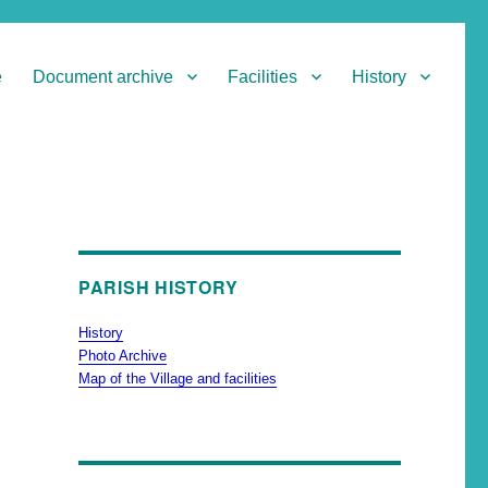
e
Document archive
Facilities
History
PARISH HISTORY
History
Photo Archive
Map of the Village and facilities