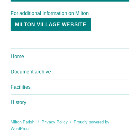
For additional information on Milton
MILTON VILLAGE WEBSITE
Home
Document archive
Facilities
History
Milton Parish
Privacy Policy
Proudly powered by
WordPress