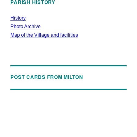
PARISH HISTORY
History
Photo Archive
Map of the Village and facilities
POST CARDS FROM MILTON