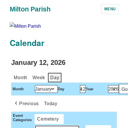
Milton Parish
MENU
Calendar
January 12, 2026
Month
Week
Day
Month
Day
Year
Previous
Today
Event
Cemetery
Categories