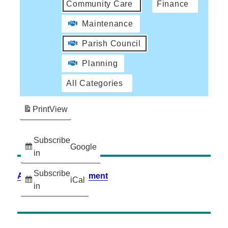
Community Care
Finance
Maintenance
Parish Council
Planning
All Categories
Print
View
Subscribe
Google
in
Subscribe
Accessibility Statement
iCal
in