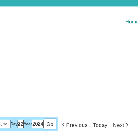
Hom
Day
Year
Previous
Today
Next