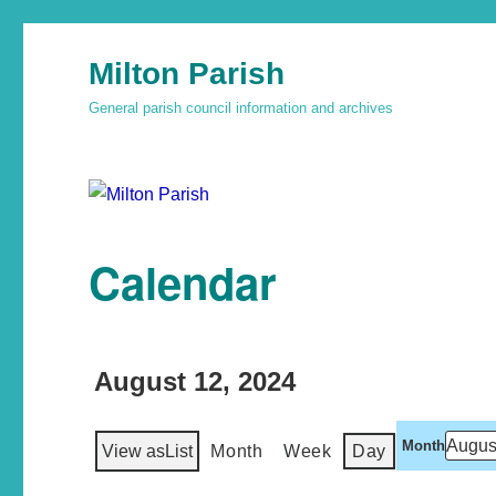
Milton Parish
General parish council information and archives
Calendar
August 12, 2024
Month
View as
List
Month
Week
Day