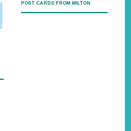
POST CARDS FROM MILTON