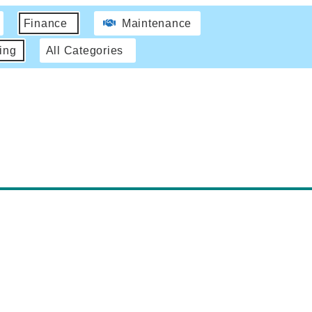
Finance
Maintenance
ing
All Categories