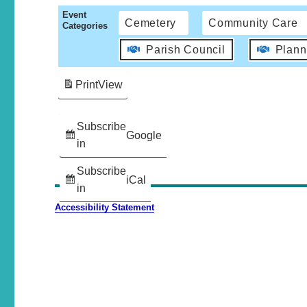
Event
Cemetery
Community Care
Categories
Parish Council
Plann
Print
View
Subscribe
Google
in
Subscribe
iCal
in
Accessibility Statement