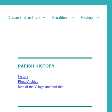
e
Document archive
Facilities
History
PARISH HISTORY
History
Photo Archive
Map of the Village and facilities