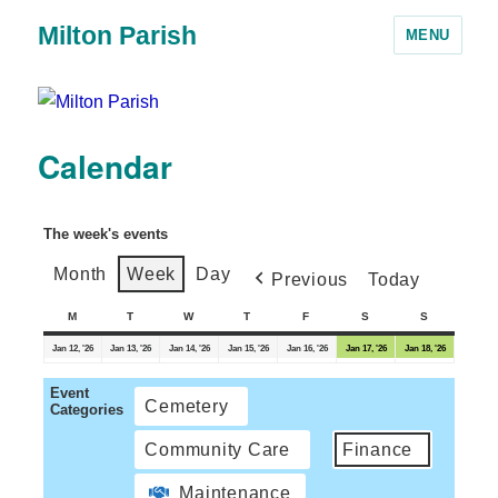
Milton Parish
MENU
Calendar
The week's events
Month
Week
Day
Previous
Today
M
T
W
T
F
S
S
Jan 12, '26
Jan 13, '26
Jan 14, '26
Jan 15, '26
Jan 16, '26
Jan 17, '26
Jan 18, '26
Event
Cemetery
Categories
Community Care
Finance
Maintenance