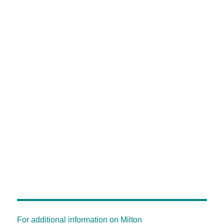
For additional information on Milton