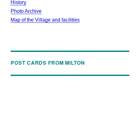
History
Photo Archive
Map of the Village and facilities
POST CARDS FROM MILTON