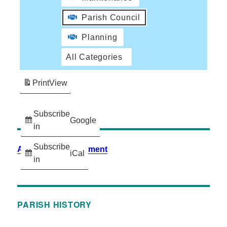
Parish Council
Planning
All Categories
Print
View
Subscribe
Google
in
Subscribe
Accessibility Statement
iCal
in
PARISH HISTORY