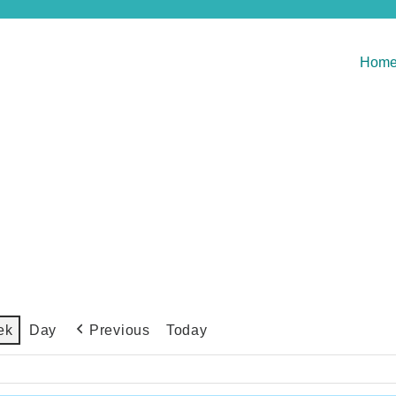
Hom
Previous
Today
ek
Day