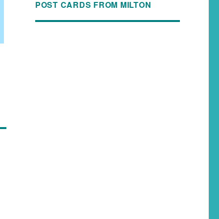
POST CARDS FROM MILTON