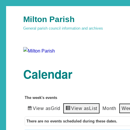
Milton Parish
General parish council information and archives
Calendar
The week's events
View as
Grid
View as
List
Month
We
There are no events scheduled during these dates.