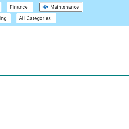
Finance
Maintenance
ing
All Categories