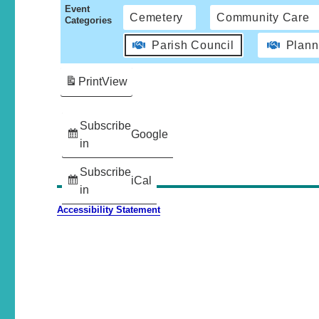
Event
Cemetery
Community Care
Categories
Parish Council
Plann
Print
View
Subscribe
Google
in
Subscribe
iCal
in
Accessibility Statement