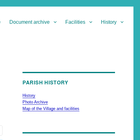
e
Document archive
Facilities
History
PARISH HISTORY
History
Photo Archive
Map of the Village and facilities