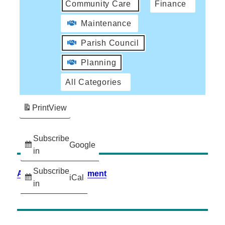
Community Care
Finance
Maintenance
Parish Council
Planning
All Categories
Print
View
Subscribe
Google
in
Subscribe
Accessibility Statement
iCal
in