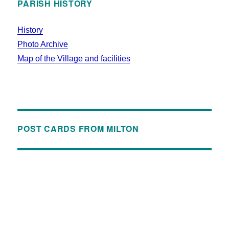
PARISH HISTORY
History
Photo Archive
Map of the Village and facilities
POST CARDS FROM MILTON