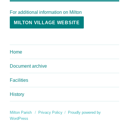
For additional information on Milton
MILTON VILLAGE WEBSITE
Home
Document archive
Facilities
History
Milton Parish
Privacy Policy
Proudly powered by
WordPress