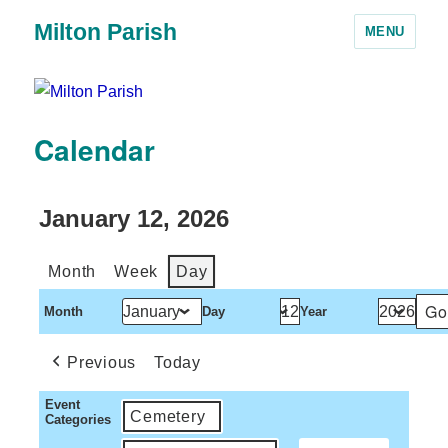
Milton Parish
MENU
Calendar
January 12, 2026
Month
Week
Day
Month
Day
Year
Previous
Today
Event
Cemetery
Categories