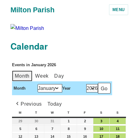
Milton Parish
MENU
Calendar
Events in January 2026
Month
Week
Day
Month
Year
Previous
Today
M
T
W
T
F
S
S
29
30
31
1
2
3
4
5
6
7
8
9
10
11
12
13
14
15
16
17
18