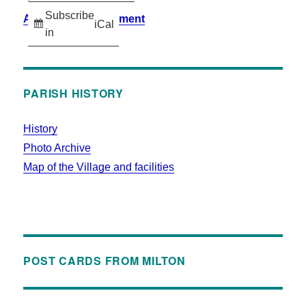
Subscribe
Accessibility Statement
iCal
in
PARISH HISTORY
History
Photo Archive
Map of the Village and facilities
POST CARDS FROM MILTON