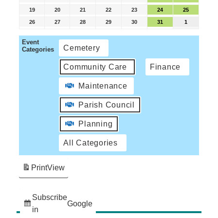
19
20
21
22
23
24
25
26
27
28
29
30
31
1
Event
Cemetery
Categories
Community Care
Finance
Maintenance
Parish Council
Planning
All Categories
Print
View
Subscribe
Google
in