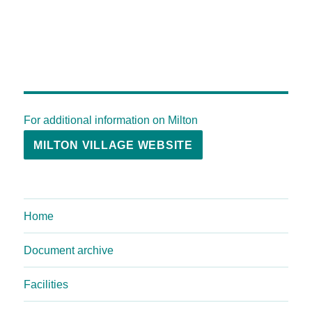
For additional information on Milton
MILTON VILLAGE WEBSITE
Home
Document archive
Facilities