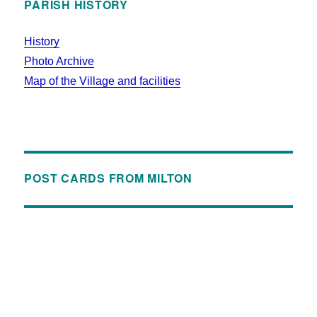
PARISH HISTORY
History
Photo Archive
Map of the Village and facilities
POST CARDS FROM MILTON