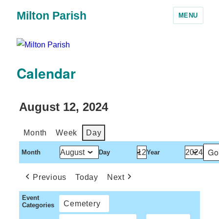
Milton Parish
MENU
Calendar
August 12, 2024
Month
Week
Day
Month
Day
Year
Previous
Today
Next
Event
Cemetery
Categories