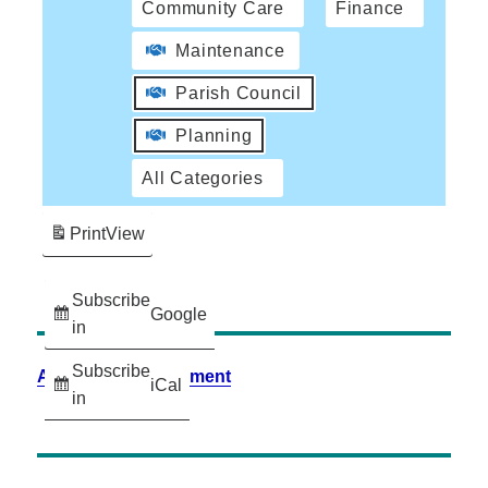
Community Care
Finance
Maintenance
Parish Council
Planning
All Categories
Print
View
Subscribe
Google
in
Subscribe
Accessibility Statement
iCal
in