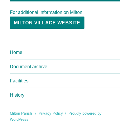
For additional information on Milton
MILTON VILLAGE WEBSITE
Home
Document archive
Facilities
History
Milton Parish
Privacy Policy
Proudly powered by
WordPress