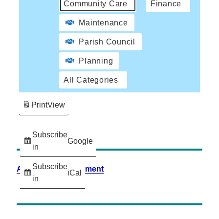
Community Care
Finance
Maintenance
Parish Council
Planning
All Categories
Print
View
Subscribe
Google
in
Subscribe
Accessibility Statement
iCal
in