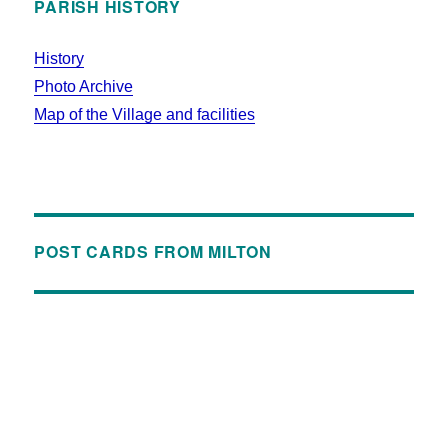
PARISH HISTORY
History
Photo Archive
Map of the Village and facilities
POST CARDS FROM MILTON