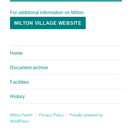
For additional information on Milton
MILTON VILLAGE WEBSITE
Home
Document archive
Facilities
History
Milton Parish
Privacy Policy
Proudly powered by
WordPress