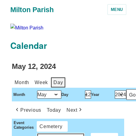
Milton Parish
MENU
Calendar
May 12, 2024
Month
Week
Day
Month
Day
Year
Previous
Today
Next
Event
Cemetery
Categories