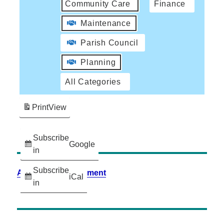
Community Care
Finance
Maintenance
Parish Council
Planning
All Categories
Print
View
Subscribe
Google
in
Subscribe
Accessibility Statement
iCal
in