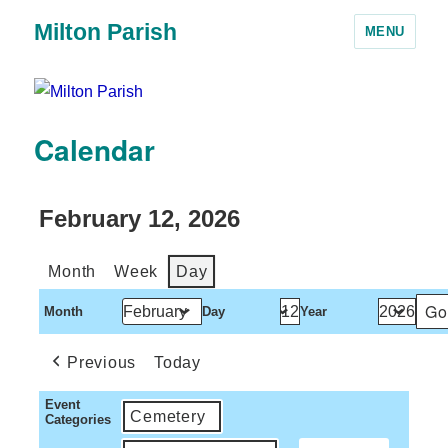
Milton Parish
MENU
Calendar
February 12, 2026
Month
Week
Day
Month
Day
Year
Previous
Today
Event
Cemetery
Categories