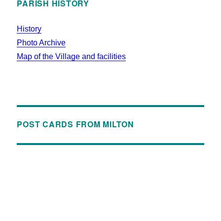
PARISH HISTORY
History
Photo Archive
Map of the Village and facilities
POST CARDS FROM MILTON