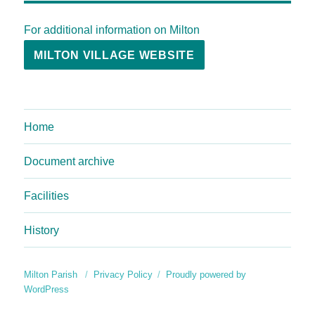
For additional information on Milton
MILTON VILLAGE WEBSITE
Home
Document archive
Facilities
History
Milton Parish
Privacy Policy
Proudly powered by
WordPress