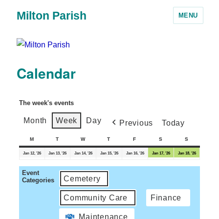
Milton Parish
MENU
Calendar
The week's events
Month
Week
Day
Previous
Today
M
T
W
T
F
S
S
Jan 12, '26
Jan 13, '26
Jan 14, '26
Jan 15, '26
Jan 16, '26
Jan 17, '26
Jan 18, '26
Event
Cemetery
Categories
Community Care
Finance
Maintenance