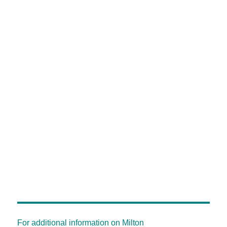
For additional information on Milton