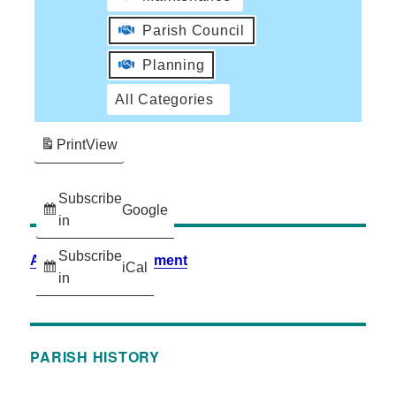
Parish Council
Planning
All Categories
Print
View
Subscribe
Google
in
Subscribe
Accessibility Statement
iCal
in
PARISH HISTORY