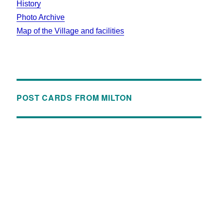
History
Photo Archive
Map of the Village and facilities
POST CARDS FROM MILTON