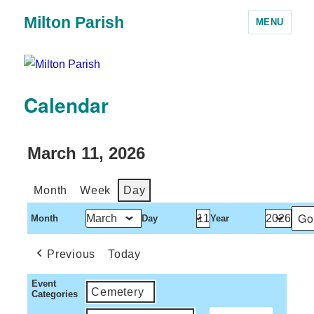
Milton Parish
MENU
Calendar
March 11, 2026
Month
Week
Day
Month
Day
Year
Previous
Today
Event
Cemetery
Categories