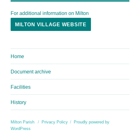
For additional information on Milton
MILTON VILLAGE WEBSITE
Home
Document archive
Facilities
History
Milton Parish
Privacy Policy
Proudly powered by
WordPress