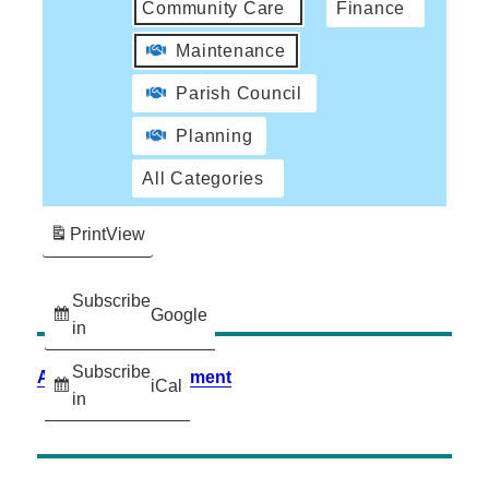
Community Care
Finance
Maintenance
Parish Council
Planning
All Categories
Print
View
Subscribe
Google
in
Subscribe
Accessibility Statement
iCal
in