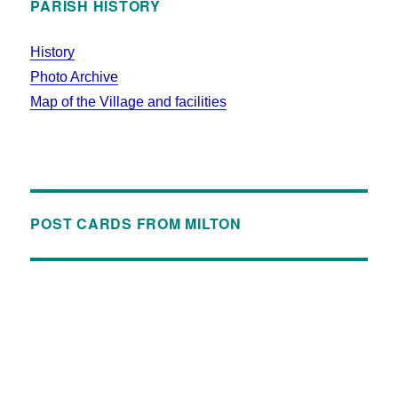
PARISH HISTORY
History
Photo Archive
Map of the Village and facilities
POST CARDS FROM MILTON