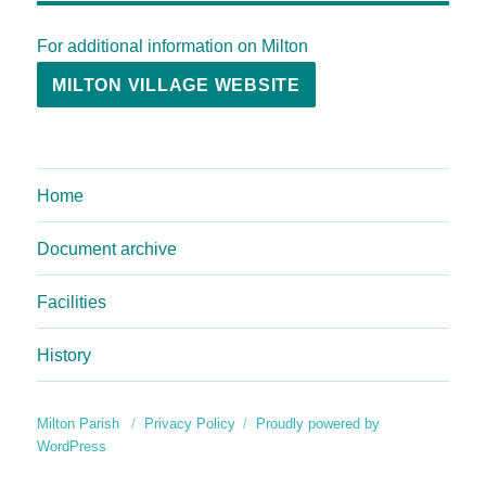
For additional information on Milton
MILTON VILLAGE WEBSITE
Home
Document archive
Facilities
History
Milton Parish
Privacy Policy
Proudly powered by
WordPress