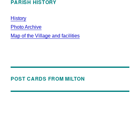
PARISH HISTORY
History
Photo Archive
Map of the Village and facilities
POST CARDS FROM MILTON