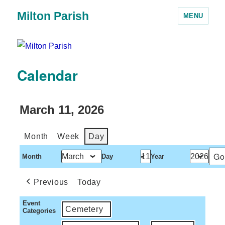
Milton Parish
MENU
Calendar
March 11, 2026
Month
Week
Day
Month
Day
Year
Previous
Today
Event
Cemetery
Categories