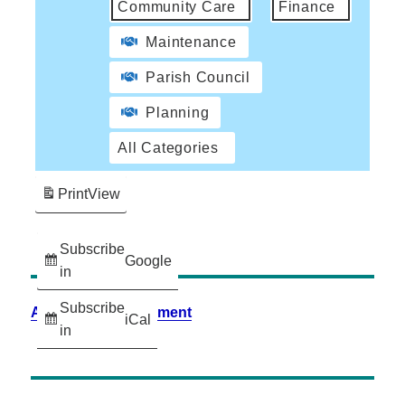
Community Care
Finance
Maintenance
Parish Council
Planning
All Categories
Print
View
Subscribe
Google
in
Subscribe
Accessibility Statement
iCal
in