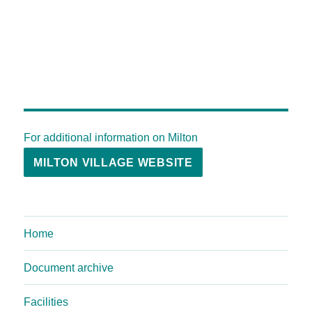
For additional information on Milton
MILTON VILLAGE WEBSITE
Home
Document archive
Facilities