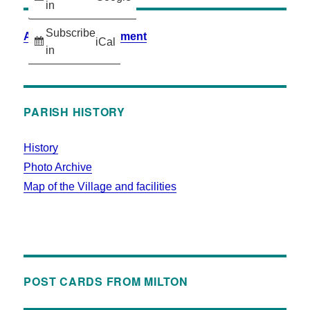
in
Subscribe
Accessibility Statement
iCal
in
PARISH HISTORY
History
Photo Archive
Map of the Village and facilities
POST CARDS FROM MILTON