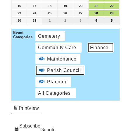
16
17
18
19
20
21
22
23
24
25
26
27
28
29
30
31
1
2
3
4
5
Event
Cemetery
Categories
Community Care
Finance
Maintenance
Parish Council
Planning
All Categories
Print
View
Subscribe
Google