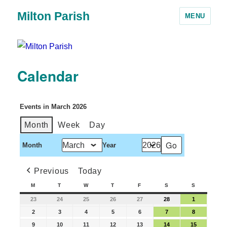
Milton Parish
MENU
Calendar
Events in March 2026
Month
Week
Day
Month
Year
Previous
Today
M
T
W
T
F
S
S
23
24
25
26
27
28
1
2
3
4
5
6
7
8
9
10
11
12
13
14
15