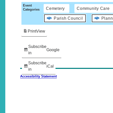
Event
Cemetery
Community Care
Categories
Parish Council
Plann
Print
View
Subscribe
Google
in
Subscribe
iCal
in
Accessibility Statement