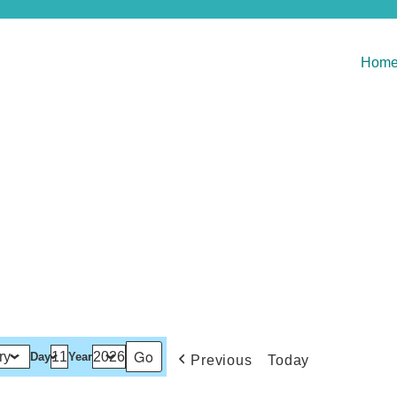
Hom
Day
Year
Previous
Today