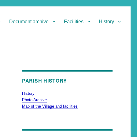
e
Document archive
Facilities
History
PARISH HISTORY
History
Photo Archive
Map of the Village and facilities