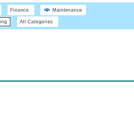
Finance
Maintenance
ing
All Categories