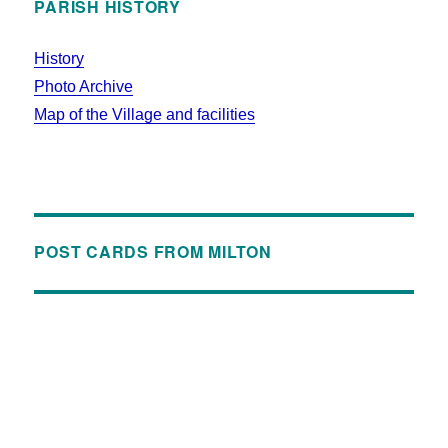
PARISH HISTORY
History
Photo Archive
Map of the Village and facilities
POST CARDS FROM MILTON