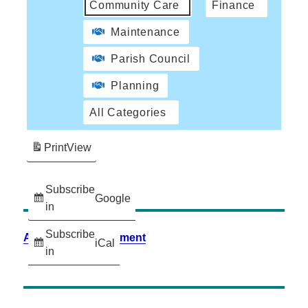
Community Care
Finance
Maintenance
Parish Council
Planning
All Categories
Print
View
Subscribe
Google
in
Subscribe
Accessibility Statement
iCal
in