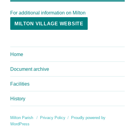
For additional information on Milton
MILTON VILLAGE WEBSITE
Home
Document archive
Facilities
History
Milton Parish
Privacy Policy
Proudly powered by
WordPress