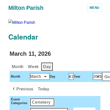
Milton Parish
MENU
Calendar
March 11, 2026
Month
Week
Day
Month
Day
Year
Previous
Today
Event
Cemetery
Categories