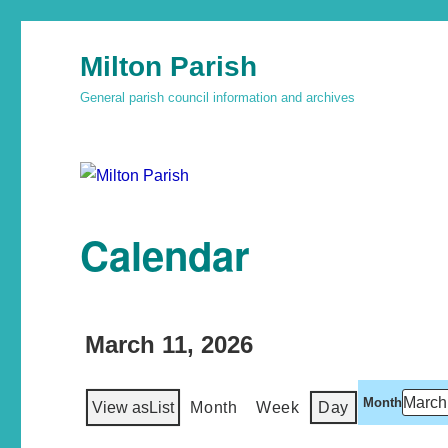
Milton Parish
General parish council information and archives
Calendar
March 11, 2026
Month
View as
List
Month
Week
Day