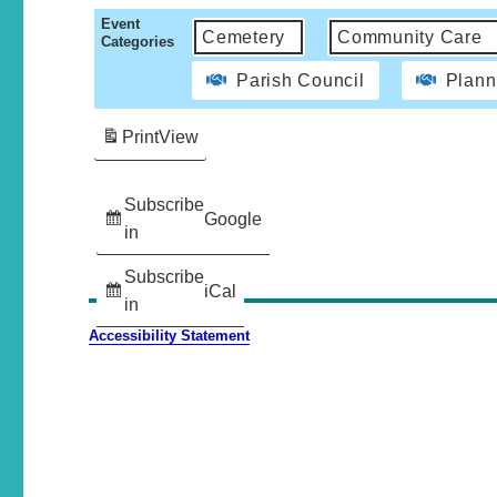
Event
Cemetery
Community Care
Categories
Parish Council
Plann
Print
View
Subscribe
Google
in
Subscribe
iCal
in
Accessibility Statement