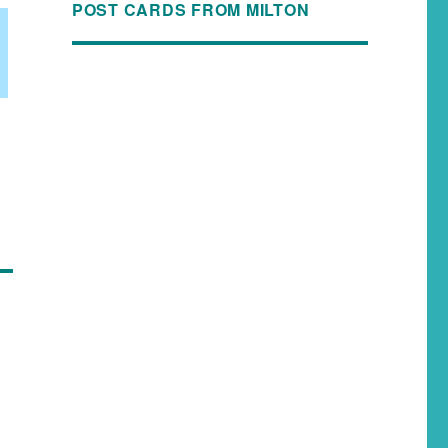
POST CARDS FROM MILTON