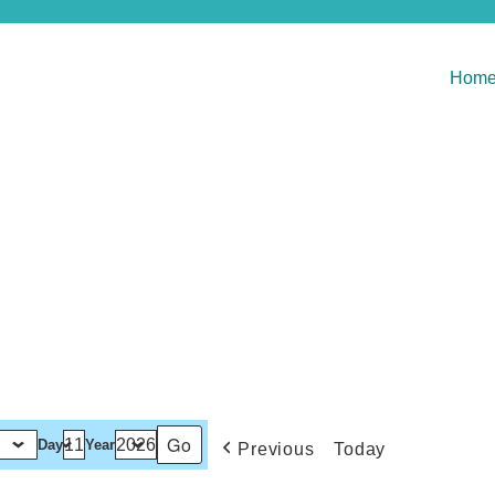
Hom
Day
Year
Previous
Today