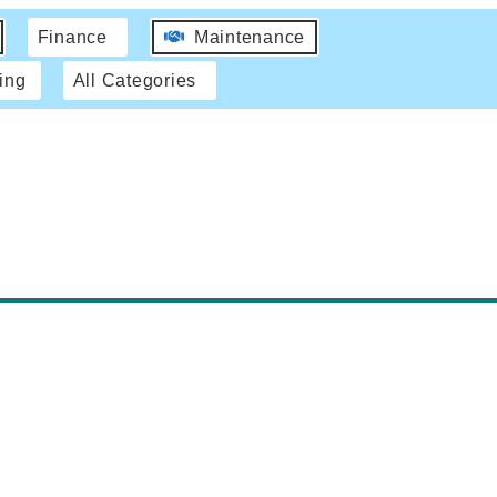
Finance
Maintenance
ing
All Categories