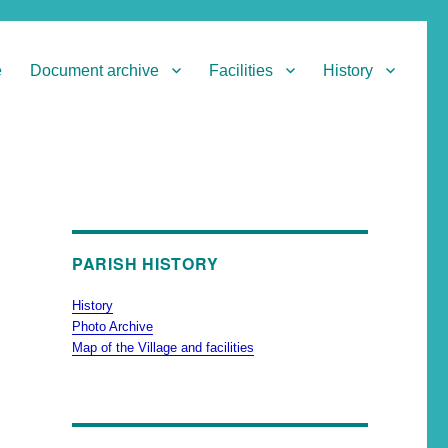
e
Document archive
Facilities
History
PARISH HISTORY
History
Photo Archive
Map of the Village and facilities