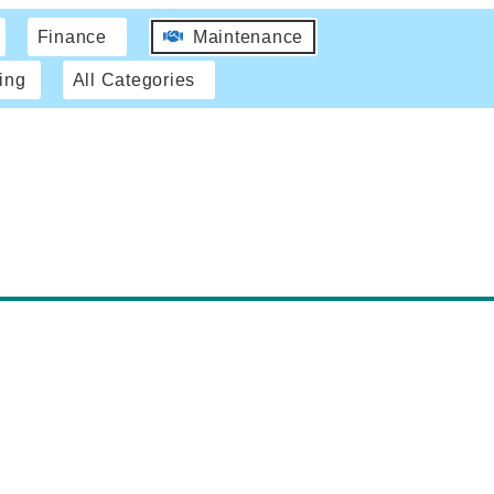
Finance
Maintenance
ing
All Categories