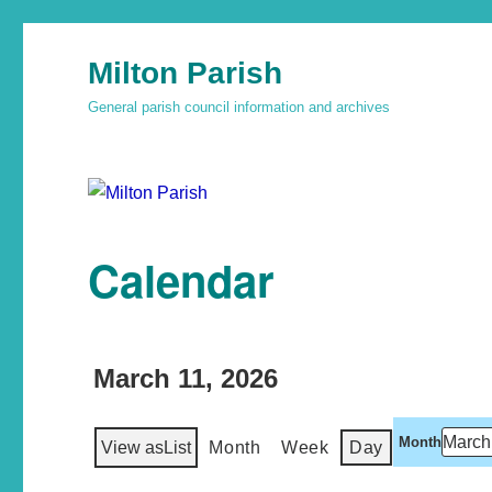
Milton Parish
General parish council information and archives
Calendar
March 11, 2026
Month
View as
List
Month
Week
Day