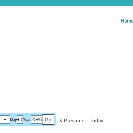
Hom
Day
Year
Previous
Today