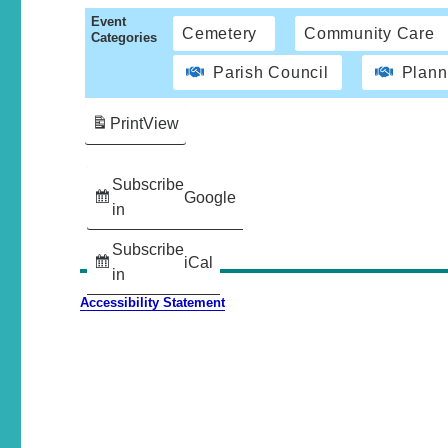
Event
Cemetery
Community Care
Categories
Parish Council
Plann
Print
View
Subscribe
Google
in
Subscribe
iCal
in
Accessibility Statement