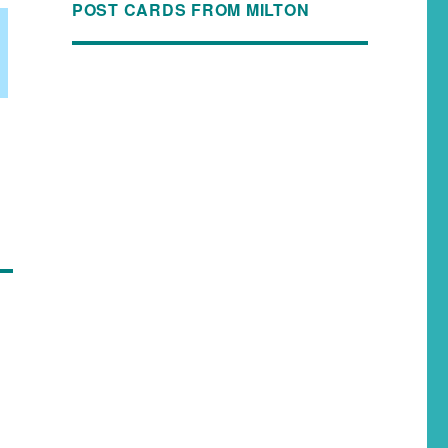
POST CARDS FROM MILTON