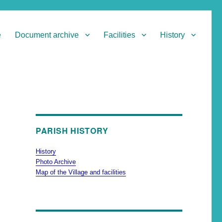
e
Document archive
Facilities
History
PARISH HISTORY
History
Photo Archive
Map of the Village and facilities